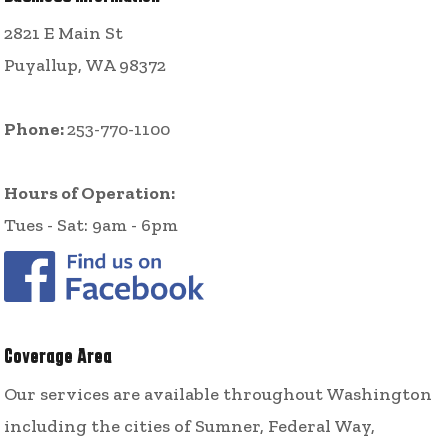
2821 E Main St
Puyallup, WA 98372
Phone:
253-770-1100
Hours of Operation:
Tues - Sat: 9am - 6pm
Coverage Area
Our services are available throughout Washington
including the cities of Sumner, Federal Way,