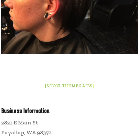
[SHOW THUMBNAILS]
Business Information
2821 E Main St
Puyallup, WA 98372