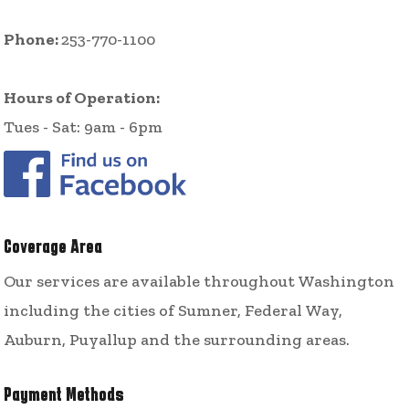
Phone:
253-770-1100
Hours of Operation:
Tues - Sat: 9am - 6pm
Coverage Area
Our services are available throughout Washington
including the cities of Sumner, Federal Way,
Auburn, Puyallup and the surrounding areas.
Payment Methods