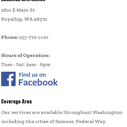
2821 E Main St
Puyallup, WA 98372
Phone:
253-770-1100
Hours of Operation:
Tues - Sat: 9am - 6pm
Coverage Area
Our services are available throughout Washington
including the cities of Sumner, Federal Way,