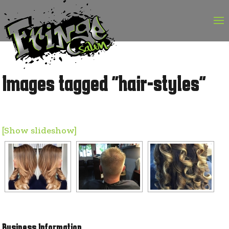
Skip
to
content
Images tagged "hair-styles"
[Show slideshow]
Business Information