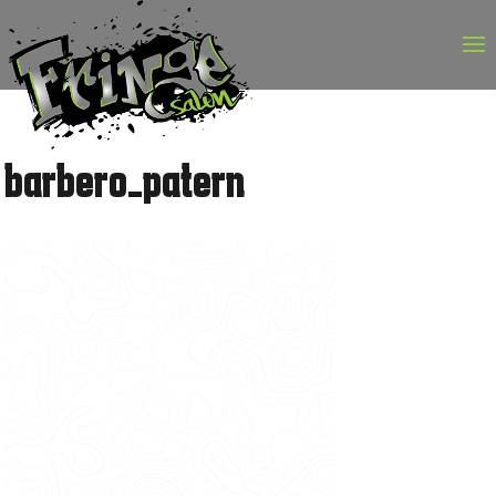
Skip
to
content
barbero_patern