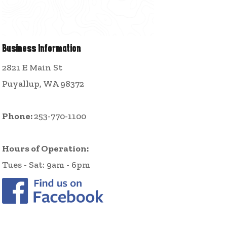
Business Information
2821 E Main St
Puyallup, WA 98372
Phone:
253-770-1100
Hours of Operation:
Tues - Sat: 9am - 6pm