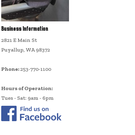
Business Information
2821 E Main St
Puyallup, WA 98372
Phone:
253-770-1100
Hours of Operation:
Tues - Sat: 9am - 6pm