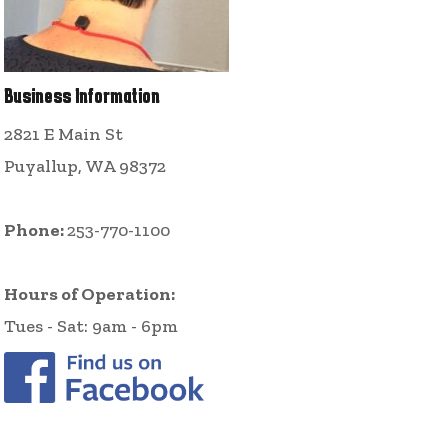
Business Information
2821 E Main St
Puyallup, WA 98372
Phone:
253-770-1100
Hours of Operation:
Tues - Sat: 9am - 6pm