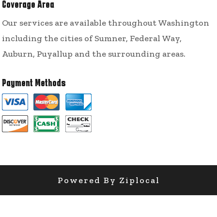
Coverage Area
Our services are available throughout Washington
including the cities of Sumner, Federal Way,
Auburn, Puyallup and the surrounding areas.
Payment Methods
Powered By Ziplocal